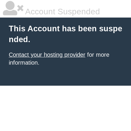
Account Suspended
This Account has been suspe
nded.
Contact your hosting provider
for more
information.