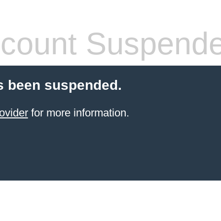
count Suspend
s been suspended.
ovider
for more information.