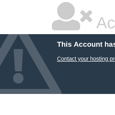
Ac
This Account ha
Contact your hosting pr