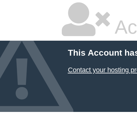
Ac
This Account ha
Contact your hosting pr