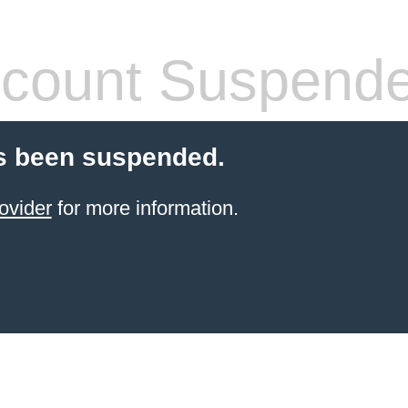
count Suspend
s been suspended.
ovider
for more information.