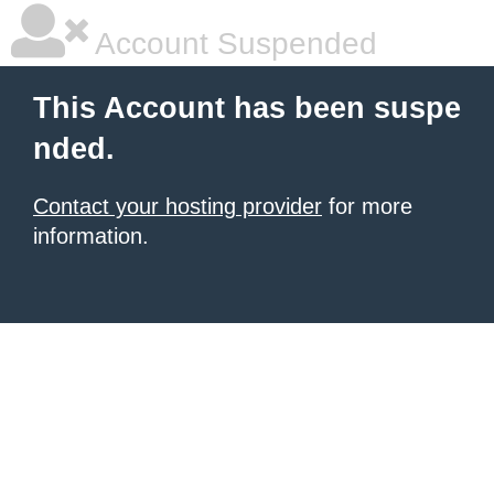
Account Suspended
This Account has been suspe
nded.
Contact your hosting provider
for more
information.