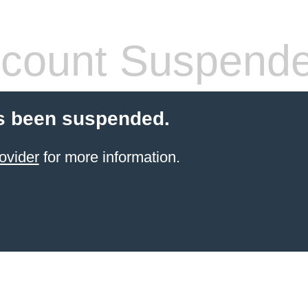
count Suspend
s been suspended.
ovider
for more information.