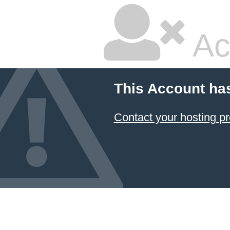
Ac
This Account ha
Contact your hosting pr