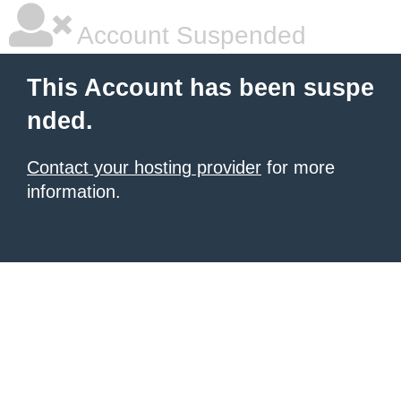
Account Suspended
This Account has been suspe
nded.
Contact your hosting provider
for more
information.