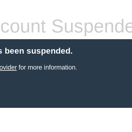
count Suspend
s been suspended.
ovider
for more information.