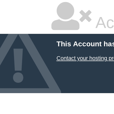
Ac
This Account ha
Contact your hosting pr