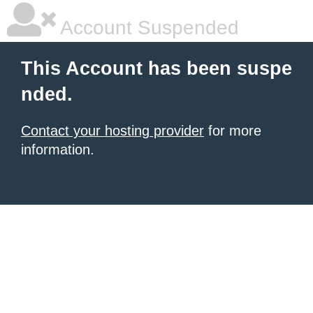
Account Suspended
This Account has been suspe
nded.
Contact your hosting provider
for more
information.